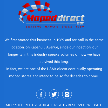
We first started this business in 1989 and are still in the same
location, on Kapahulu Avenue, since our inception; our
longevity in this industry speaks volumes of how we have
survived this long.
In fact, we are one of the USA’s oldest continually operating
moped stores and intend to be so for decades to come.
MOPPED DIRECT 2020 © ALL RIGHTS RESERVED. WEBSITE