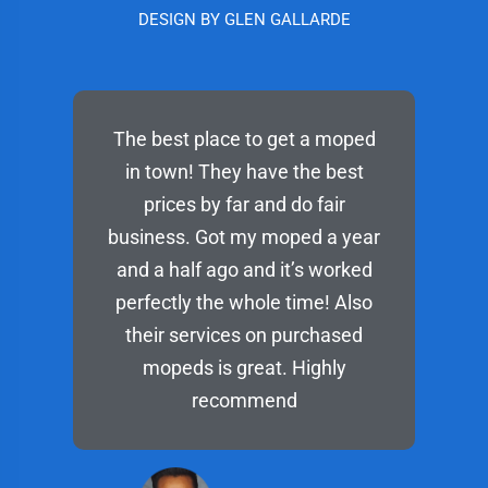
DESIGN BY GLEN GALLARDE
The best place to get a moped
in town! They have the best
prices by far and do fair
business. Got my moped a year
and a half ago and it’s worked
perfectly the whole time! Also
their services on purchased
mopeds is great. Highly
recommend