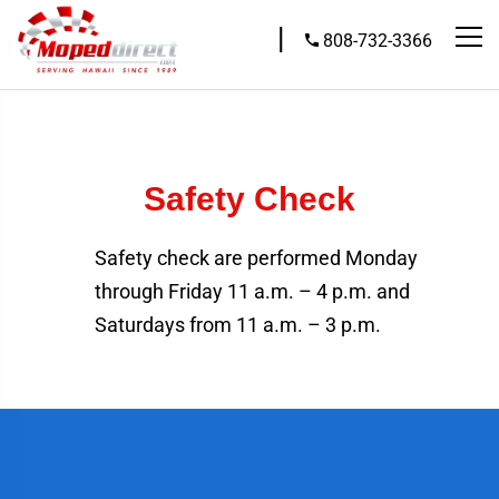
|
808-732-3366
Safety Check
Safety check are performed Monday
through Friday 11 a.m. – 4 p.m. and
Saturdays from 11 a.m. – 3 p.m.