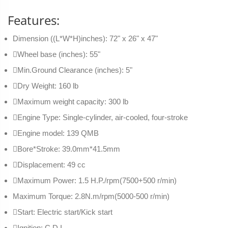
Features:
Dimension ((L*W*H)inches): 72" x 26" x 47"
Wheel base (inches): 55"
Min.Ground Clearance (inches): 5"
Dry Weight: 160 lb
Maximum weight capacity: 300 lb
Engine Type: Single-cylinder, air-cooled, four-stroke
Engine model: 139 QMB
Bore*Stroke: 39.0mm*41.5mm
Displacement: 49 cc
Maximum Power: 1.5 H.P./rpm(7500+500 r/min)
Maximum Torque: 2.8N.m/rpm(5000-500 r/min)
Start: Electric start/Kick start
Ignition: C.D.I