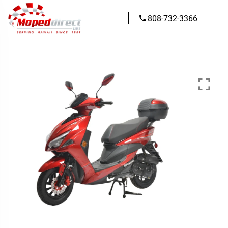
|
808-732-3366