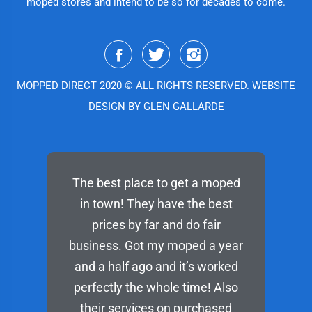
moped stores and intend to be so for decades to come.
MOPPED DIRECT 2020 © ALL RIGHTS RESERVED. WEBSITE
DESIGN BY GLEN GALLARDE
The best place to get a moped
in town! They have the best
prices by far and do fair
business. Got my moped a year
and a half ago and it’s worked
perfectly the whole time! Also
their services on purchased