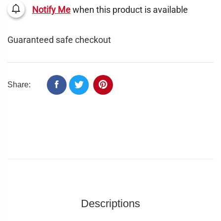
Notify Me
when this product is available
Guaranteed safe checkout
Share:
Descriptions