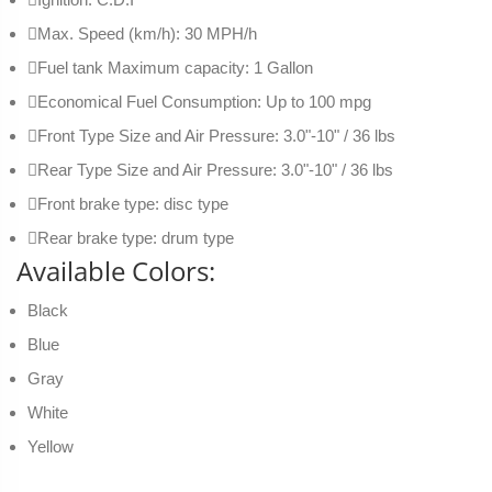
Max. Speed (km/h): 30 MPH/h
Fuel tank Maximum capacity: 1 Gallon
Economical Fuel Consumption: Up to 100 mpg
Front Type Size and Air Pressure: 3.0"-10" / 36 lbs
Rear Type Size and Air Pressure: 3.0"-10" / 36 lbs
Front brake type: disc type
Rear brake type: drum type
Available Colors:
Black
Blue
Gray
White
Yellow