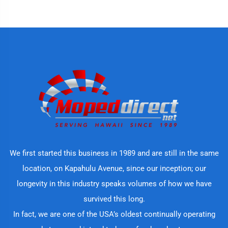
We first started this business in 1989 and are still in the same
location, on Kapahulu Avenue, since our inception; our
longevity in this industry speaks volumes of how we have
survived this long.
In fact, we are one of the USA’s oldest continually operating