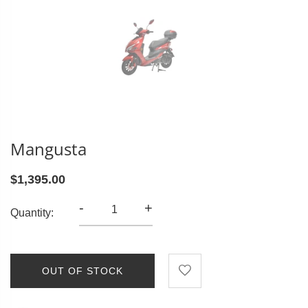
Mangusta
$1,395.00
-
+
Quantity:
OUT OF STOCK